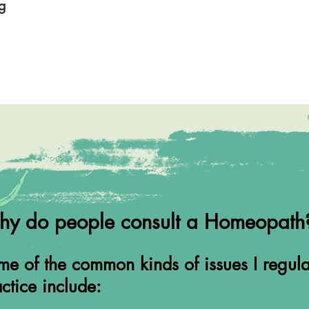
rg
y do people consult a Homeopath
e of the common kinds of issues I regula
ctice include: