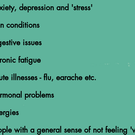
x
iety, depression and 'stress'
n conditions
estive issues
ronic fatigue
te illnesses - flu, earache etc.
rmonal problems
ergies
ple with a general sense of not feeling 'w