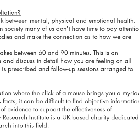
ltation?
k between mental, physical and emotional health.
n society many of us don't have time to pay attenti
bodies and make the connection as to how we are
y takes between 60 and 90 minutes. This is an
e and discuss in detail how you are feeling on all
y is prescribed and follow-up sessions arranged to
ation where the click of a mouse brings you a myria
facts, it can be difficult to find objective informatio
f evidence to support the effectiveness of
esearch Institute is a UK based charity dedicated
rch into this field.