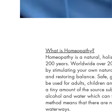
What is Homeopathy?
Homeopathy is a natural, holis
200 years. Worldwide over 20
by stimulating your own natura
and restoring balance. Safe, ge
be used for adults, children an
a tiny amount of the source su
alcohol and water which can th
method means that there are no 
waterways.