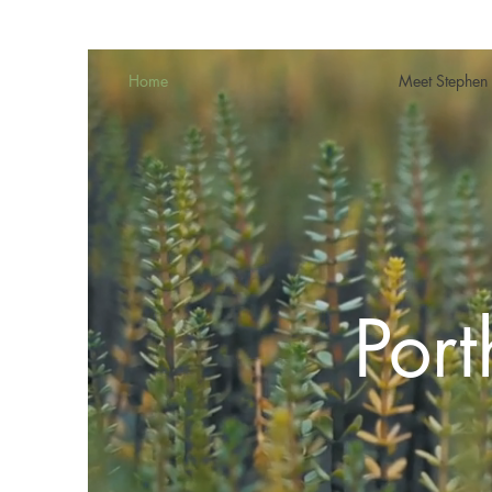
Home
Meet Stephen
Por