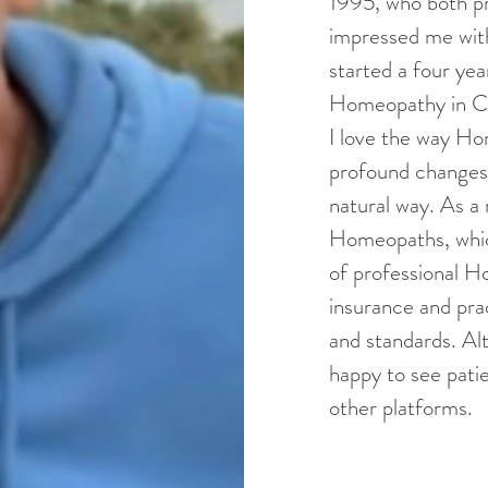
1995, who both p
impressed me with
started a four ye
Homeopathy in Ca
I love the way H
profound changes i
natural way. As a
Homeopaths, whic
of professional Ho
insurance and prac
and standards. Al
happy to see patie
other platforms.