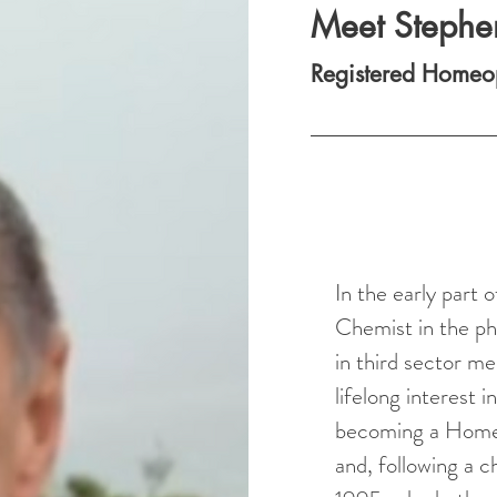
Meet Stephe
Registered Homeo
In the early part
Chemist in the ph
in third sector me
lifelong interest i
becoming a Homeop
and, following a 