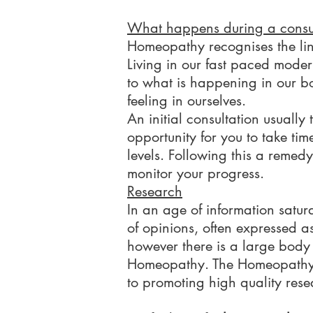
What happens during a consu
Homeopathy recognises the lin
Living in our fast paced moder
to what is happening in our 
feeling in ourselves.
An initial consultation usuall
opportunity for you to take tim
levels. Following this a remed
monitor your progress.
Research
In an age of information satur
of opinions, often expressed as 
however there is a large body o
Homeopathy. The Homeopathy R
to promoting high quality resea