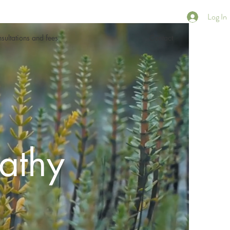
Log In
sultations and fees
Contact
athy