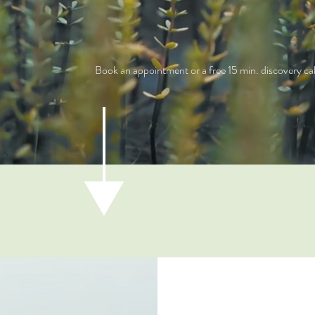
Book an appointment or a free 15 min. discovery cal