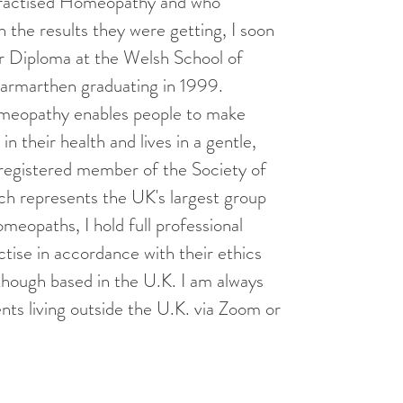
ractised Homeopathy and who
 the results they were getting, I soon
ar Diploma at the Welsh School of
rmarthen graduating in 1999.
omeopathy enables people to make
n their health and lives in a gentle,
 registered member of the Society of
h represents the UK's largest group
meopaths, I hold full professional
tise in accordance with their ethics
though based in the U.K. I am always
nts living outside the U.K. via Zoom or