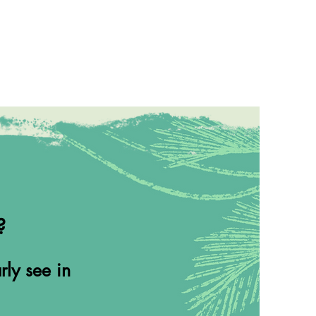
?
rly see in