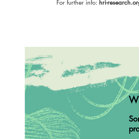
For further info:
hri-research.o
Wh
Som
pra