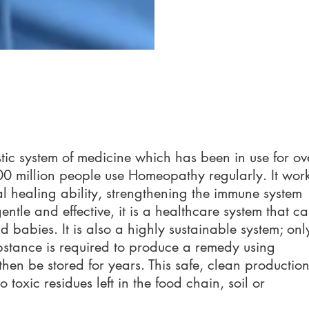
tic system of medicine which has been in use for ov
0 million people use Homeopathy regularly. It wor
l healing ability, strengthening the immune system
ntle and effective, it is a healthcare system that c
d babies. It is also a highly sustainable system; onl
bstance is required to produce a remedy using
en be stored for years. This safe, clea
n productio
toxic residues left in the food chain, soil or