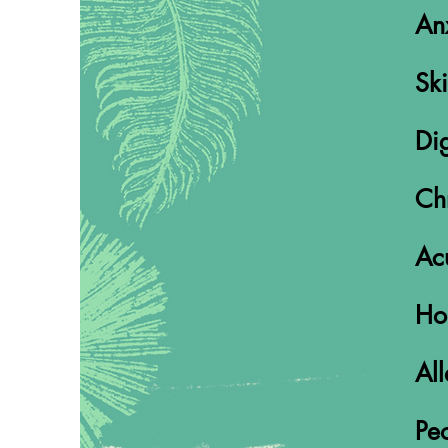
An
Ski
Dig
Ch
Acu
Ho
All
Peo