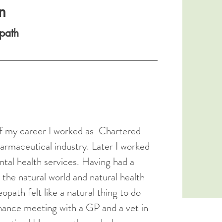
n
path
 of my career I worked as Chartered
armaceutical industry. Later I worked
ntal health services. Having had a
n the natural world and natural health
ath felt like a natural thing to do
chance meeting with a GP and a vet in