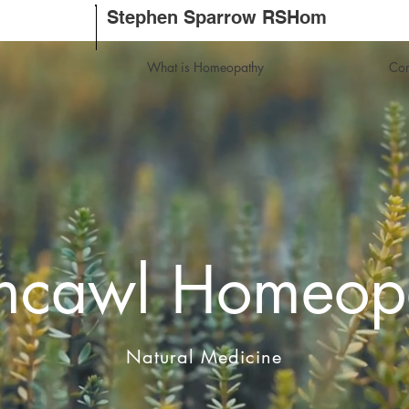
Stephen Sparrow RSHom
What is Homeopathy
Con
thcawl Homeop
Natural Medicine